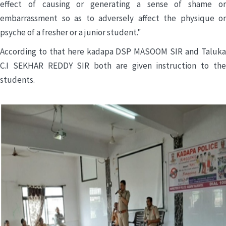
effect of causing or generating a sense of shame or
embarrassment so as to adversely affect the physique or
psyche of a fresher or a junior student."
According to that here kadapa DSP MASOOM SIR and Taluka
C.I SEKHAR REDDY SIR both are given instruction to the
students.