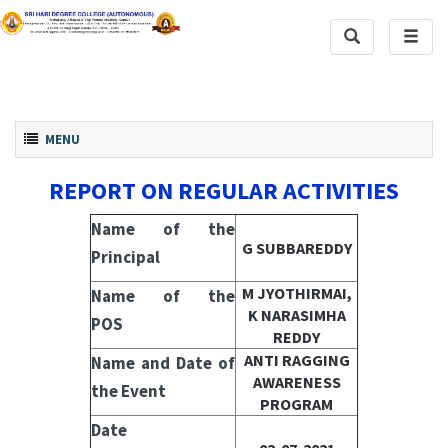
Toggle
Toggl
Search
naviga
Toggle navigation
MENU
REPORT ON REGULAR ACTIVITIES
Name of the
G SUBBAREDDY
Principal
M JYOTHIRMAI,
Name of the
K NARASIMHA
POS
REDDY
ANTI RAGGING
Name and Date of
AWARENESS
the Event
PROGRAM
Date