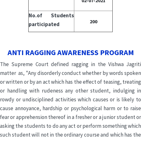
02-07-2021
No.of Students
200
participated
ANTI RAGGING AWARENESS PROGRAM
The Supreme Court defined ragging in the Vishwa Jagriti
matter as, "Any disorderly conduct whether by words spoken
or written or by an act which has the effect of teasing, treating
or handling with rudeness any other student, indulging in
rowdy or undisciplined activities which causes or is likely to
cause annoyance, hardship or psychological harm or to raise
fear or apprehension thereof in a fresher or a junior student or
asking the students to do any act or perform something which
such student will not in the ordinary course and which has the