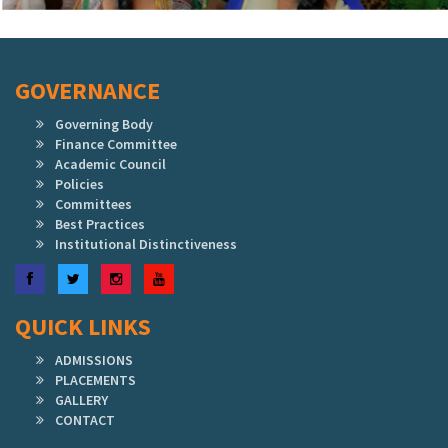
GOVERNANCE
Governing Body
Finance Committee
Academic Council
Policies
Committees
Best Practices
Institutional Distinctiveness
Facebook
Twitter
Instagram
YouTube
QUICK LINKS
ADMISSIONS
PLACEMENTS
GALLERY
CONTACT