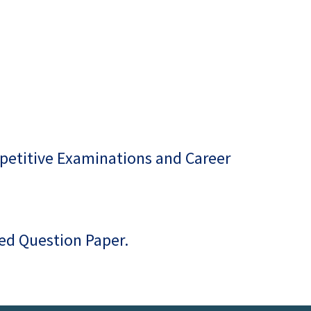
petitive Examinations and Career
ted Question Paper.