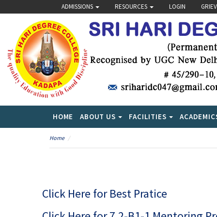
ADMISSIONS
RESOURCES
LOGIN
GRIE
HOME
ABOUT US
FACILITIES
ACADEMIC
Home
Click Here for Best Pratice
Click Here for 7.2-B1-1 Mentoring P