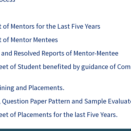
t of Mentors for the Last Five Years
st of Mentor Mentees
ed and Resolved Reports of Mentor-Mentee
eet of Student benefited by guidance of Com
raining and Placements.
s, Question Paper Pattern and Sample Evalua
et of Placements for the last Five Years.