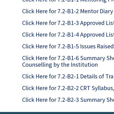
Click Here for 7.2-B1-2 Mentor Diary
Click Here for 7.2-B1-3 Approved Lis
Click Here for 7.2-B1-4 Approved Li
Click Here for 7.2-B1-5 Issues Rais
Click Here for 7.2-B1-6 Summary Sh
Counselling by the Institution
Click Here for 7.2-B2-1 Details of T
Click Here for 7.2-B2-2 CRT Syllabu
Click Here for 7.2-B2-3 Summary She