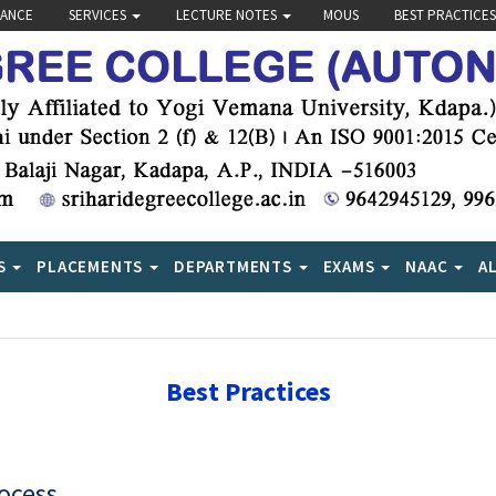
VANCE
SERVICES
LECTURE NOTES
MOUS
BEST PRACTICES
S
PLACEMENTS
DEPARTMENTS
EXAMS
NAAC
A
Best Practices
rocess