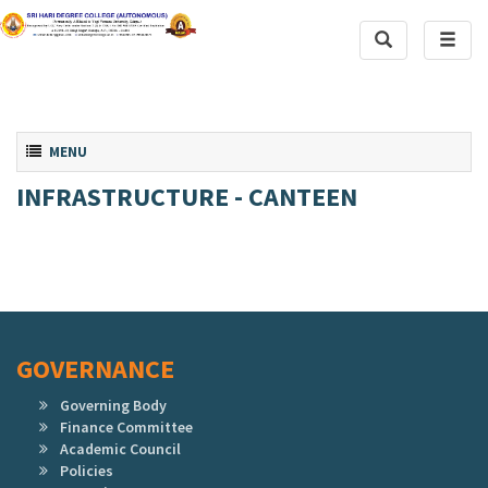
Toggle
Toggl
Search
naviga
Toggle navigation
MENU
INFRASTRUCTURE - CANTEEN
GOVERNANCE
Governing Body
Finance Committee
Academic Council
Policies