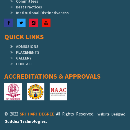
Committees
Best Practices
Institutional Distinctiveness
Facebook
Twitter
Instagram
YouTube
QUICK LINKS
ADMISSIONS
PLACEMENTS
GALLERY
CONTACT
ACCREDITATIONS & APPROVALS
© 2022
SRI HARI DEGREE
All Rights Reserved.
Website Designed
Gudduz Technologies.