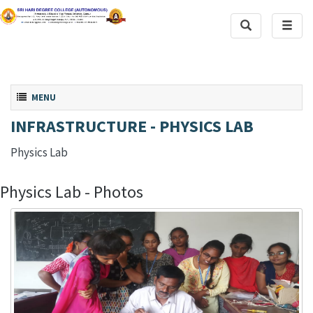
Toggle
Toggl
Search
naviga
Toggle navigation
MENU
INFRASTRUCTURE - PHYSICS LAB
Physics Lab
Physics Lab - Photos