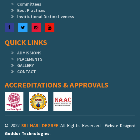
Committees
Best Practices
Institutional Distinctiveness
Facebook
Twitter
Instagram
YouTube
QUICK LINKS
ADMISSIONS
PLACEMENTS
GALLERY
CONTACT
ACCREDITATIONS & APPROVALS
© 2022
SRI HARI DEGREE
All Rights Reserved.
Website Designed
Gudduz Technologies.