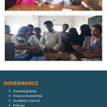
GOVERNANCE
Governing Body
Finance Committee
Academic Council
Policies