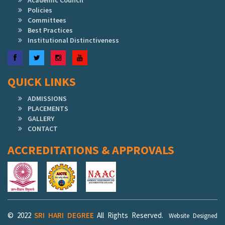
Academic Council
Policies
Committees
Best Practices
Institutional Distinctiveness
Facebook
Twitter
Instagram
YouTube
QUICK LINKS
ADMISSIONS
PLACEMENTS
GALLERY
CONTACT
ACCREDITATIONS & APPROVALS
© 2022
SRI HARI DEGREE
All Rights Reserved.
Website Designed