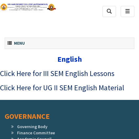
Toggle
Toggl
Search
naviga
Toggle navigation
MENU
English
Click Here for III SEM English Lessons
Click Here for UG II SEM English Material
GOVERNANCE
Governing Body
Finance Committee